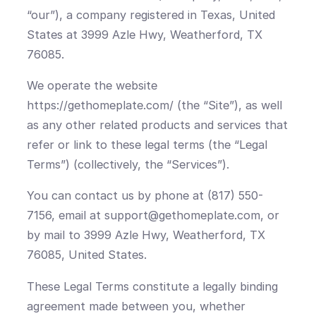
“our”), a company registered in Texas, United
States at 3999 Azle Hwy, Weatherford, TX
76085.
We operate the website
https://gethomeplate.com/ (the “Site”), as well
as any other related products and services that
refer or link to these legal terms (the “Legal
Terms”) (collectively, the “Services”).
You can contact us by phone at (817) 550-
7156, email at support@gethomeplate.com, or
by mail to 3999 Azle Hwy, Weatherford, TX
76085, United States.
These Legal Terms constitute a legally binding
agreement made between you, whether