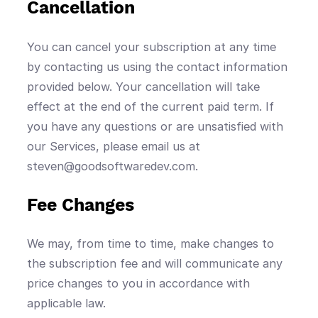
Cancellation
You can cancel your subscription at any time
by contacting us using the contact information
provided below. Your cancellation will take
effect at the end of the current paid term. If
you have any questions or are unsatisfied with
our Services, please email us at
steven@goodsoftwaredev.com.
Fee Changes
We may, from time to time, make changes to
the subscription fee and will communicate any
price changes to you in accordance with
applicable law.