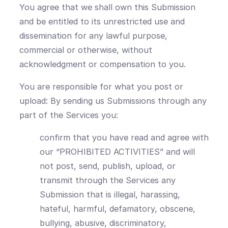
You agree that we shall own this Submission
and be entitled to its unrestricted use and
dissemination for any lawful purpose,
commercial or otherwise, without
acknowledgment or compensation to you.
You are responsible for what you post or
upload: By sending us Submissions through any
part of the Services you:
confirm that you have read and agree with
our “PROHIBITED ACTIVITIES” and will
not post, send, publish, upload, or
transmit through the Services any
Submission that is illegal, harassing,
hateful, harmful, defamatory, obscene,
bullying, abusive, discriminatory,