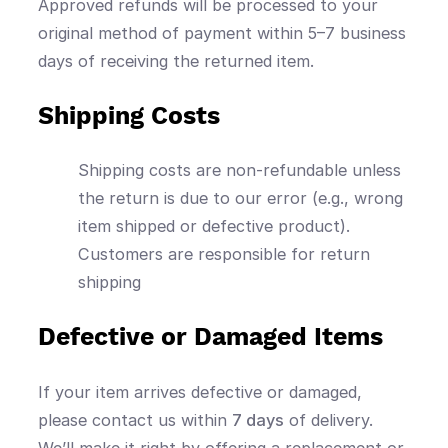
Approved refunds will be processed to your
original method of payment within 5–7 business
days of receiving the returned item.
Shipping Costs
Shipping costs are non-refundable unless
the return is due to our error (e.g., wrong
item shipped or defective product).
Customers are responsible for return
shipping
Defective or Damaged Items
If your item arrives defective or damaged,
please contact us within
7 days
of delivery.