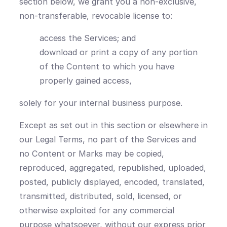
section below, we grant you a non-exclusive,
non-transferable, revocable license to:
access the Services; and
download or print a copy of any portion
of the Content to which you have
properly gained access,
solely for your internal business purpose.
Except as set out in this section or elsewhere in
our Legal Terms, no part of the Services and
no Content or Marks may be copied,
reproduced, aggregated, republished, uploaded,
posted, publicly displayed, encoded, translated,
transmitted, distributed, sold, licensed, or
otherwise exploited for any commercial
purpose whatsoever, without our express prior