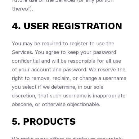
thereof).
4. USER REGISTRATION
You may be required to register to use the
Services. You agree to keep your password
confidential and will be responsible for all use
of your account and password. We reserve the
right to remove, reclaim, or change a username
you select if we determine, in our sole
discretion, that such username is inappropriate,
obscene, or otherwise objectionable.
5. PRODUCTS
We make every effort to display as accurately