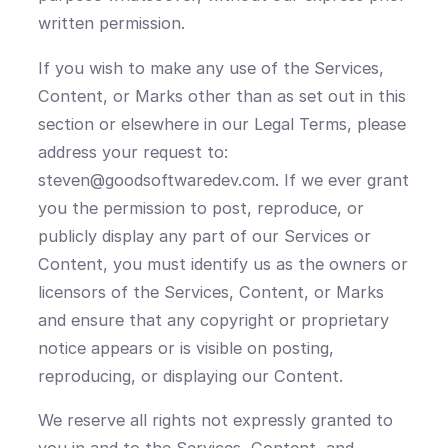
written permission.
If you wish to make any use of the Services,
Content, or Marks other than as set out in this
section or elsewhere in our Legal Terms, please
address your request to:
steven@goodsoftwaredev.com. If we ever grant
you the permission to post, reproduce, or
publicly display any part of our Services or
Content, you must identify us as the owners or
licensors of the Services, Content, or Marks
and ensure that any copyright or proprietary
notice appears or is visible on posting,
reproducing, or displaying our Content.
We reserve all rights not expressly granted to
you in and to the Services, Content, and