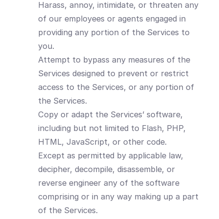
Harass, annoy, intimidate, or threaten any
of our employees or agents engaged in
providing any portion of the Services to
you.
Attempt to bypass any measures of the
Services designed to prevent or restrict
access to the Services, or any portion of
the Services.
Copy or adapt the Services’ software,
including but not limited to Flash, PHP,
HTML, JavaScript, or other code.
Except as permitted by applicable law,
decipher, decompile, disassemble, or
reverse engineer any of the software
comprising or in any way making up a part
of the Services.