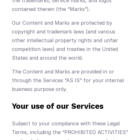
the trademarks, service marks, and logos
contained therein (the “Marks”).
Our Content and Marks are protected by
copyright and trademark laws (and various
other intellectual property rights and unfair
competition laws) and treaties in the United
States and around the world.
The Content and Marks are provided in or
through the Services “AS IS” for your internal
business purpose only.
Your use of our Services
Subject to your compliance with these Legal
Terms, including the “PROHIBITED ACTIVITIES”