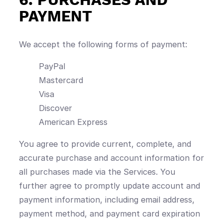
PAYMENT
We accept the following forms of payment:
PayPal
Mastercard
Visa
Discover
American Express
You agree to provide current, complete, and
accurate purchase and account information for
all purchases made via the Services. You
further agree to promptly update account and
payment information, including email address,
payment method, and payment card expiration