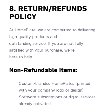
8. RETURN/REFUNDS
POLICY
At HomePlate, we are committed to delivering
high-quality products and
outstanding service. If you are not fully
satisfied with your purchase, we’re
here to help.
Non-Refundable Items:
Custom-branded HomePlates (printed
with your company logo or design)
Software subscriptions or digital services
already activated