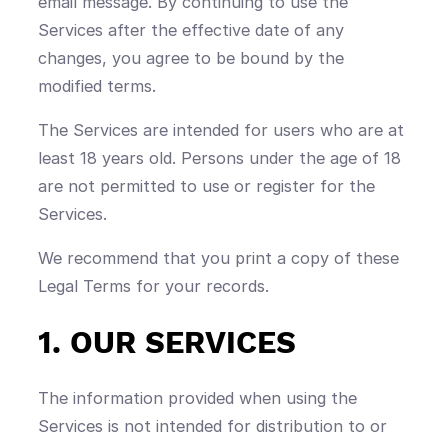
email message. By continuing to use the
Services after the effective date of any
changes, you agree to be bound by the
modified terms.
The Services are intended for users who are at
least 18 years old. Persons under the age of 18
are not permitted to use or register for the
Services.
We recommend that you print a copy of these
Legal Terms for your records.
1. OUR SERVICES
The information provided when using the
Services is not intended for distribution to or