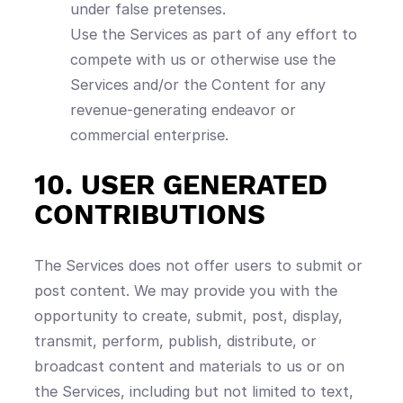
under false pretenses.
Use the Services as part of any effort to
compete with us or otherwise use the
Services and/or the Content for any
revenue-generating endeavor or
commercial enterprise.
10. USER GENERATED
CONTRIBUTIONS
The Services does not offer users to submit or
post content. We may provide you with the
opportunity to create, submit, post, display,
transmit, perform, publish, distribute, or
broadcast content and materials to us or on
the Services, including but not limited to text,