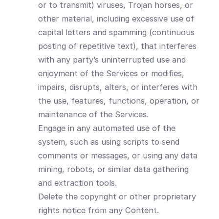
or to transmit) viruses, Trojan horses, or
other material, including excessive use of
capital letters and spamming (continuous
posting of repetitive text), that interferes
with any party’s uninterrupted use and
enjoyment of the Services or modifies,
impairs, disrupts, alters, or interferes with
the use, features, functions, operation, or
maintenance of the Services.
Engage in any automated use of the
system, such as using scripts to send
comments or messages, or using any data
mining, robots, or similar data gathering
and extraction tools.
Delete the copyright or other proprietary
rights notice from any Content.