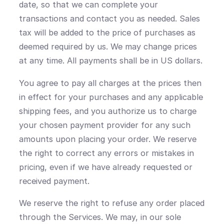
date, so that we can complete your
transactions and contact you as needed. Sales
tax will be added to the price of purchases as
deemed required by us. We may change prices
at any time. All payments shall be in US dollars.
You agree to pay all charges at the prices then
in effect for your purchases and any applicable
shipping fees, and you authorize us to charge
your chosen payment provider for any such
amounts upon placing your order. We reserve
the right to correct any errors or mistakes in
pricing, even if we have already requested or
received payment.
We reserve the right to refuse any order placed
through the Services. We may, in our sole