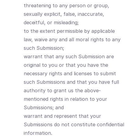
threatening to any person or group,
sexually explicit, false, inaccurate,
deceitful, or misleading;
to the extent permissible by applicable
law, waive any and all moral rights to any
such Submission;
warrant that any such Submission are
original to you or that you have the
necessary rights and licenses to submit
such Submissions and that you have full
authority to grant us the above-
mentioned rights in relation to your
Submissions; and
warrant and represent that your
Submissions do not constitute confidential
information.