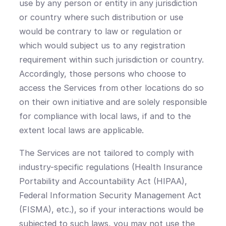
use by any person or entity in any jurisdiction
or country where such distribution or use
would be contrary to law or regulation or
which would subject us to any registration
requirement within such jurisdiction or country.
Accordingly, those persons who choose to
access the Services from other locations do so
on their own initiative and are solely responsible
for compliance with local laws, if and to the
extent local laws are applicable.
The Services are not tailored to comply with
industry-specific regulations (Health Insurance
Portability and Accountability Act (HIPAA),
Federal Information Security Management Act
(FISMA), etc.), so if your interactions would be
subjected to such laws, you may not use the