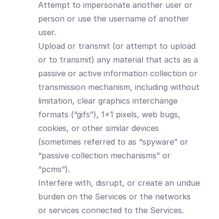
Attempt to impersonate another user or
person or use the username of another
user.
Upload or transmit (or attempt to upload
or to transmit) any material that acts as a
passive or active information collection or
transmission mechanism, including without
limitation, clear graphics interchange
formats (“gifs”), 1×1 pixels, web bugs,
cookies, or other similar devices
(sometimes referred to as “spyware” or
“passive collection mechanisms” or
“pcms”).
Interfere with, disrupt, or create an undue
burden on the Services or the networks
or services connected to the Services.