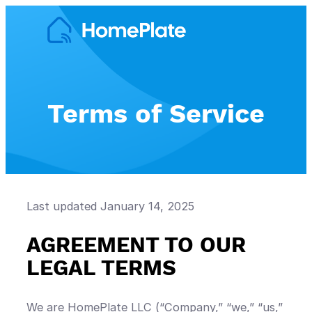
Skip
to
content
Terms of Service
Last updated January 14, 2025
AGREEMENT TO OUR
LEGAL TERMS
We are HomePlate LLC (“Company,” “we,” “us,”