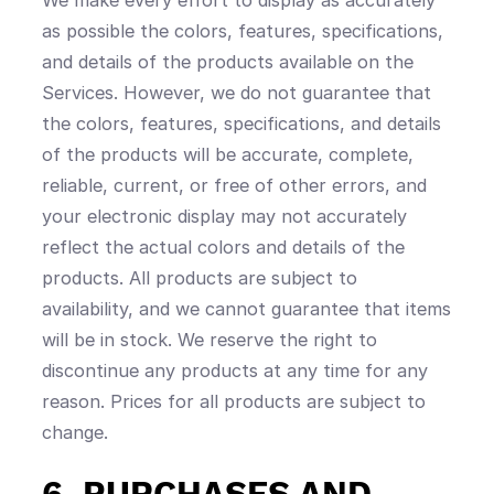
as possible the colors, features, specifications,
and details of the products available on the
Services. However, we do not guarantee that
the colors, features, specifications, and details
of the products will be accurate, complete,
reliable, current, or free of other errors, and
your electronic display may not accurately
reflect the actual colors and details of the
products. All products are subject to
availability, and we cannot guarantee that items
will be in stock. We reserve the right to
discontinue any products at any time for any
reason. Prices for all products are subject to
change.
6. PURCHASES AND