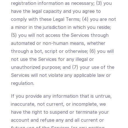
registration information as necessary; (3) you
have the legal capacity and you agree to
comply with these Legal Terms; (4) you are not
a minor in the jurisdiction in which you reside;
(5) you will not access the Services through
automated or non-human means, whether
through a bot, script or otherwise; (6) you will
not use the Services for any illegal or
unauthorized purpose; and (7) your use of the
Services will not violate any applicable law or
regulation.
If you provide any information that is untrue,
inaccurate, not current, or incomplete, we
have the right to suspend or terminate your
account and refuse any and all current or
future use of the Services (or any portion