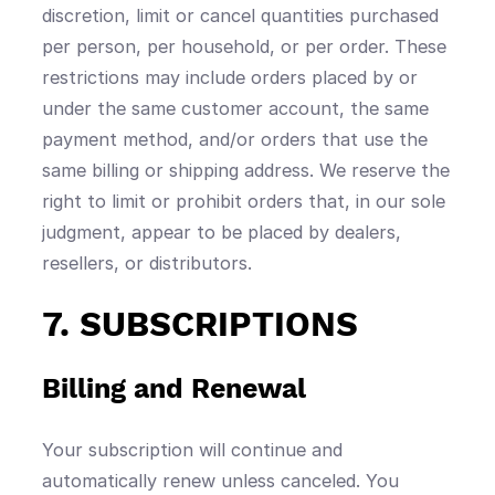
discretion, limit or cancel quantities purchased
per person, per household, or per order. These
restrictions may include orders placed by or
under the same customer account, the same
payment method, and/or orders that use the
same billing or shipping address. We reserve the
right to limit or prohibit orders that, in our sole
judgment, appear to be placed by dealers,
resellers, or distributors.
7. SUBSCRIPTIONS
Billing and Renewal
Your subscription will continue and
automatically renew unless canceled. You