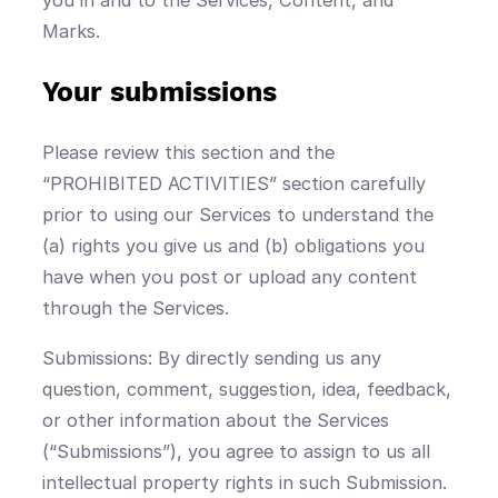
Marks.
Your submissions
Please review this section and the
“PROHIBITED ACTIVITIES” section carefully
prior to using our Services to understand the
(a) rights you give us and (b) obligations you
have when you post or upload any content
through the Services.
Submissions: By directly sending us any
question, comment, suggestion, idea, feedback,
or other information about the Services
(“Submissions”), you agree to assign to us all
intellectual property rights in such Submission.