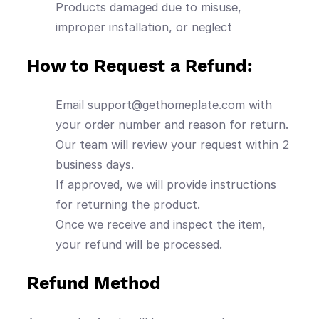
Products damaged due to misuse,
improper installation, or neglect
How to Request a Refund:
Email support@gethomeplate.com with
your order number and reason for return.
Our team will review your request within 2
business days.
If approved, we will provide instructions
for returning the product.
Once we receive and inspect the item,
your refund will be processed.
Refund Method