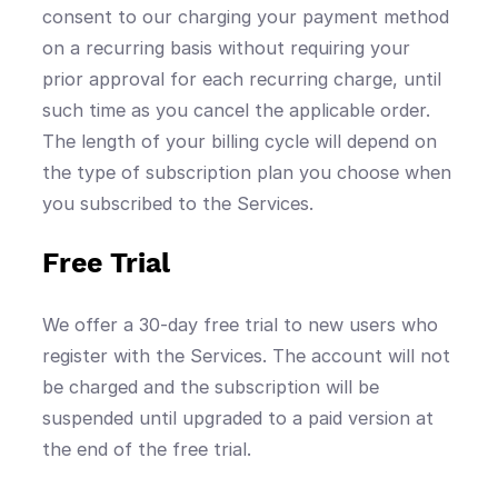
consent to our charging your payment method
on a recurring basis without requiring your
prior approval for each recurring charge, until
such time as you cancel the applicable order.
The length of your billing cycle will depend on
the type of subscription plan you choose when
you subscribed to the Services.
Free Trial
We offer a 30-day free trial to new users who
register with the Services. The account will not
be charged and the subscription will be
suspended until upgraded to a paid version at
the end of the free trial.