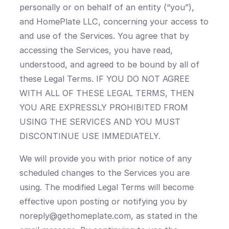
personally or on behalf of an entity (“you”),
and HomePlate LLC, concerning your access to
and use of the Services. You agree that by
accessing the Services, you have read,
understood, and agreed to be bound by all of
these Legal Terms. IF YOU DO NOT AGREE
WITH ALL OF THESE LEGAL TERMS, THEN
YOU ARE EXPRESSLY PROHIBITED FROM
USING THE SERVICES AND YOU MUST
DISCONTINUE USE IMMEDIATELY.
We will provide you with prior notice of any
scheduled changes to the Services you are
using. The modified Legal Terms will become
effective upon posting or notifying you by
noreply@gethomeplate.com, as stated in the