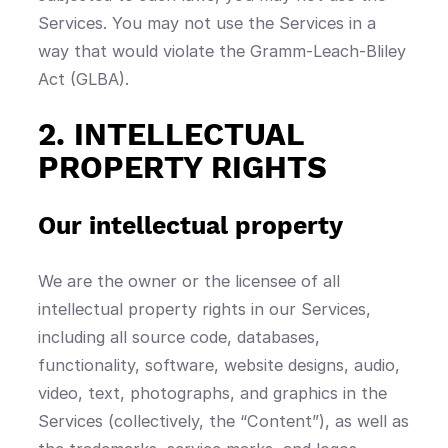
Services. You may not use the Services in a
way that would violate the Gramm-Leach-Bliley
Act (GLBA).
2. INTELLECTUAL
PROPERTY RIGHTS
Our intellectual property
We are the owner or the licensee of all
intellectual property rights in our Services,
including all source code, databases,
functionality, software, website designs, audio,
video, text, photographs, and graphics in the
Services (collectively, the “Content”), as well as