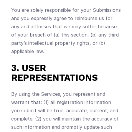
You are solely responsible for your Submissions
and you expressly agree to reimburse us for
any and all losses that we may suffer because
of your breach of (a) this section, (b) any third
party’s intellectual property rights, or (c)
applicable law.
3. USER
REPRESENTATIONS
By using the Services, you represent and
warrant that: (1) all registration information
you submit will be true, accurate, current, and
complete; (2) you will maintain the accuracy of
such information and promptly update such