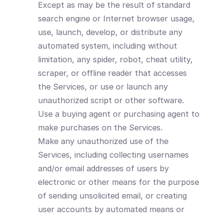
Except as may be the result of standard
search engine or Internet browser usage,
use, launch, develop, or distribute any
automated system, including without
limitation, any spider, robot, cheat utility,
scraper, or offline reader that accesses
the Services, or use or launch any
unauthorized script or other software.
Use a buying agent or purchasing agent to
make purchases on the Services.
Make any unauthorized use of the
Services, including collecting usernames
and/or email addresses of users by
electronic or other means for the purpose
of sending unsolicited email, or creating
user accounts by automated means or