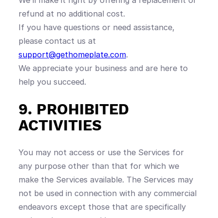
We’ll make it right by offering a replacement or
refund at no additional cost.
If you have questions or need assistance,
please contact us at
support@gethomeplate.com
.
We appreciate your business and are here to
help you succeed.
9. PROHIBITED
ACTIVITIES
You may not access or use the Services for
any purpose other than that for which we
make the Services available. The Services may
not be used in connection with any commercial
endeavors except those that are specifically