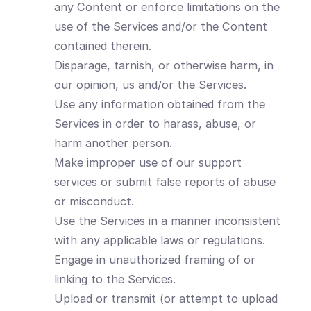
any Content or enforce limitations on the
use of the Services and/or the Content
contained therein.
Disparage, tarnish, or otherwise harm, in
our opinion, us and/or the Services.
Use any information obtained from the
Services in order to harass, abuse, or
harm another person.
Make improper use of our support
services or submit false reports of abuse
or misconduct.
Use the Services in a manner inconsistent
with any applicable laws or regulations.
Engage in unauthorized framing of or
linking to the Services.
Upload or transmit (or attempt to upload