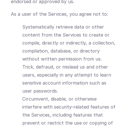
endorsed or approved by us.
As a user of the Services, you agree not to:
Systematically retrieve data or other
content from the Services to create or
compile, directly or indirectly, a collection,
compilation, database, or directory
without written permission from us.
Trick, defraud, or mislead us and other
users, especially in any attempt to learn
sensitive account information such as
user passwords.
Circumvent, disable, or otherwise
interfere with security-related features of
the Services, including features that
prevent or restrict the use or copying of